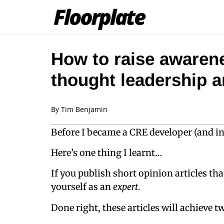
How to raise awarene
thought leadership ar
By
Tim Benjamin
Before I became a CRE developer (and inv
Here’s one thing I learnt…
If you publish short opinion articles th
yourself as an
expert
.
Done right, these articles will achieve tw