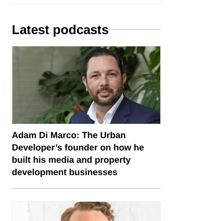
Latest podcasts
Adam Di Marco: The Urban
Developer’s founder on how he
built his media and property
development businesses