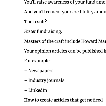
You’ll raise awareness of your fund am
And you’ll cement your credibility amo
The result?
Faster
fundraising.
Masters of the craft include Howard Mar
Your opinion articles can be published i
For example:
– Newspapers
– Industry journals
– LinkedIn
How to create articles that get
noticed