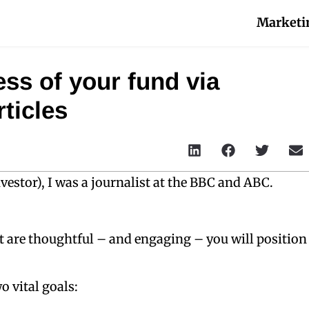
Marketi
ss of your fund via
ticles
estor), I was a journalist at the BBC and ABC.
at are thoughtful – and engaging – you will position
o vital goals: