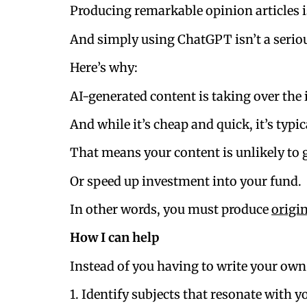
Producing remarkable opinion articles i
And simply using ChatGPT isn’t a serio
Here’s why:
AI-generated content is taking over the 
And while it’s cheap and quick, it’s typic
That means your content is unlikely to g
Or speed up investment into your fund.
In other words, you must produce
origi
How I can help
Instead of you having to write your own 
1. Identify subjects that resonate with y