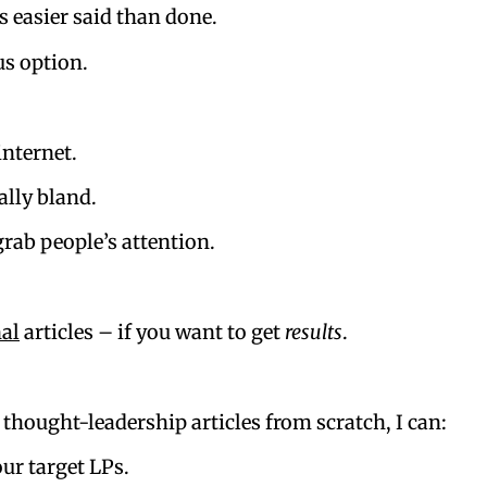
s easier said than done.
us option.
internet.
ally bland.
rab people’s attention.
nal
articles – if you want to get
results
.
thought-leadership articles from scratch, I can:
our target LPs.