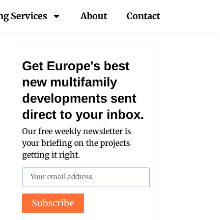
ng Services
About
Contact
Get Europe's best
new multifamily
developments sent
direct to your inbox.
Our free weekly newsletter is
your briefing on the projects
getting it right.
Subscribe