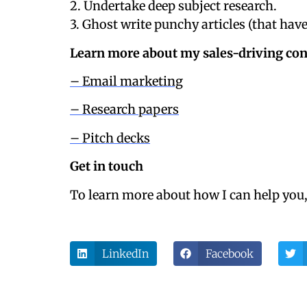
2. Undertake deep subject research.
3. Ghost write punchy articles (that ha
Learn more about my sales-driving con
– Email marketing
– Research papers
– Pitch decks
Get in touch
To learn more about how I can help you
LinkedIn
Facebook