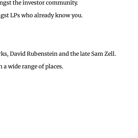
ongst the investor community.
ngst LPs who already know you.
ks, David Rubenstein and the late Sam Zell.
n a wide range of places.