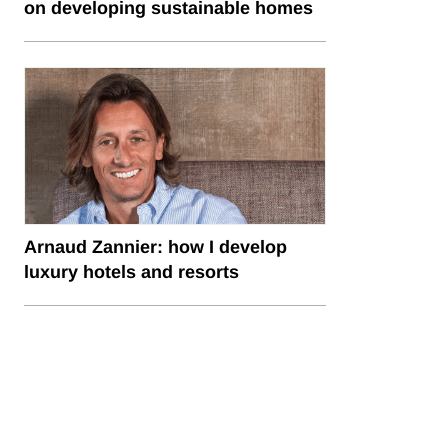
on developing sustainable homes
Arnaud Zannier: how I develop
luxury hotels and resorts