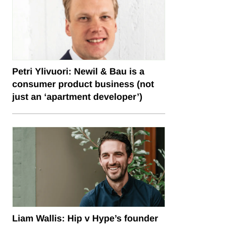
Petri Ylivuori: Newil & Bau is a
consumer product business (not
just an ‘apartment developer’)
Liam Wallis: Hip v Hype’s founder