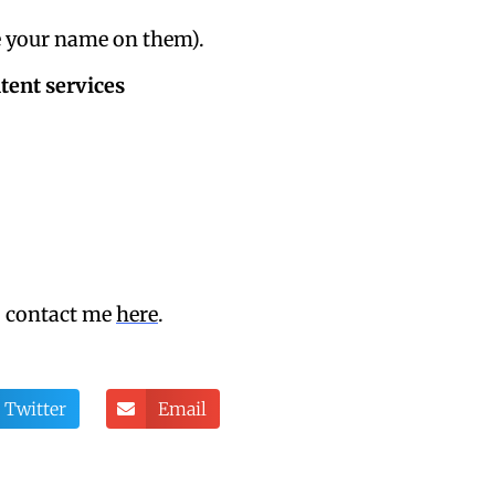
ve your name on them).
tent services
, contact me
here
.
Twitter
Email