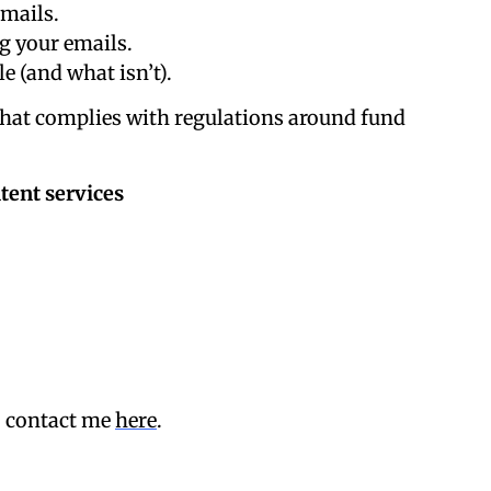
mails.
g your emails.
e (and what isn’t).
that complies with regulations around fund
tent services
, contact me
here
.