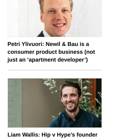
Petri Ylivuori: Newil & Bau is a
consumer product business (not
just an ‘apartment developer’)
Liam Wallis: Hip v Hype’s founder