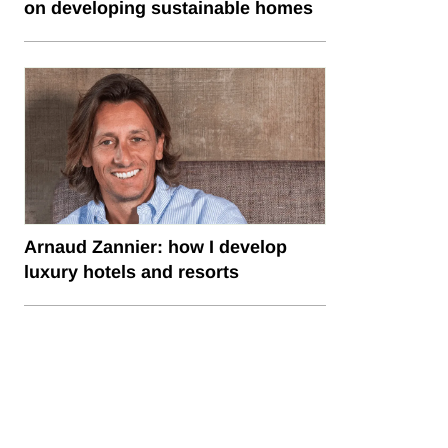
on developing sustainable homes
Arnaud Zannier: how I develop
luxury hotels and resorts