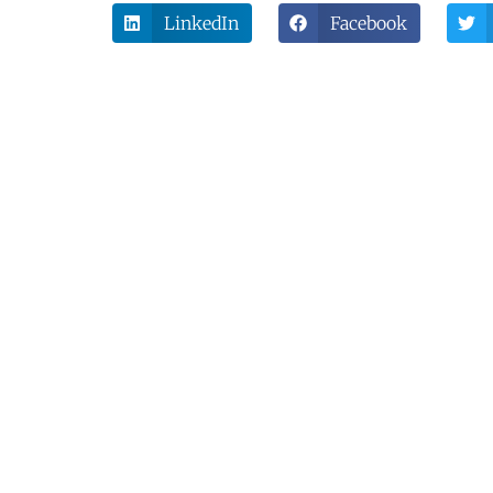
LinkedIn
Facebook