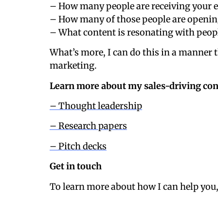
– How many people are receiving your e
– How many of those people are openin
– What content is resonating with peopl
What’s more, I can do this in a manner 
marketing.
Learn more about my sales-driving con
– Thought leadership
– Research papers
– Pitch decks
Get in touch
To learn more about how I can help you