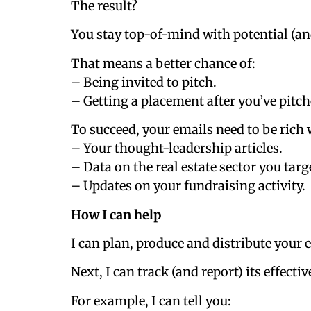
The result?
You stay top-of-mind with potential (an
That means a better chance of:
– Being invited to pitch.
– Getting a placement after you’ve pitch
To succeed, your emails need to be rich
– Your thought-leadership articles.
– Data on the real estate sector you targ
– Updates on your fundraising activity.
How I can help
I can plan, produce and distribute you
Next, I can track (and report) its effecti
For example, I can tell you: