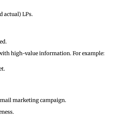
d actual) LPs.
ed.
 with high-value information. For example:
et.
r email marketing campaign.
veness.