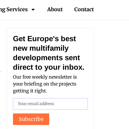
ng Services
About
Contact
Get Europe's best
new multifamily
developments sent
direct to your inbox.
Our free weekly newsletter is
your briefing on the projects
getting it right.
Subscribe