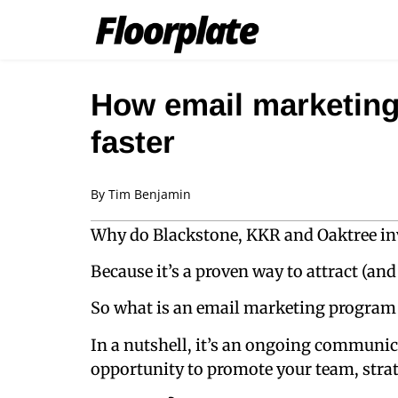
How email marketing
faster
By
Tim Benjamin
Why do Blackstone, KKR and Oaktree in
Because it’s a proven way to attract (and 
So what is an email marketing program in
In a nutshell, it’s an ongoing communic
opportunity to promote your team, stra