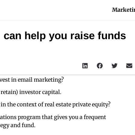
Marketi
 can help you raise funds
vest in email marketing?
retain) investor capital.
 the context of real estate private equity?
ations program that gives you a frequent
tegy and fund.