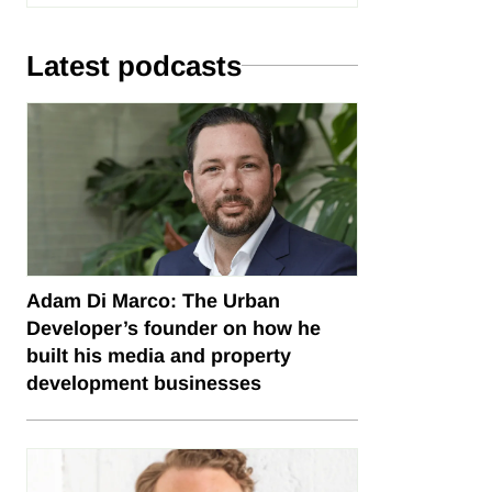
Latest podcasts
Adam Di Marco: The Urban
Developer’s founder on how he
built his media and property
development businesses