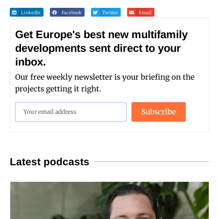
LinkedIn
Facebook
Twitter
Email
Get Europe's best new multifamily
developments sent direct to your
inbox.
Our free weekly newsletter is your briefing on the
projects getting it right.
Subscribe
Latest podcasts