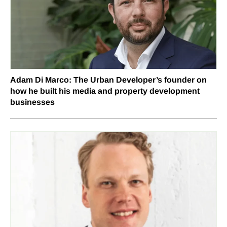
Adam Di Marco: The Urban Developer’s founder on
how he built his media and property development
businesses