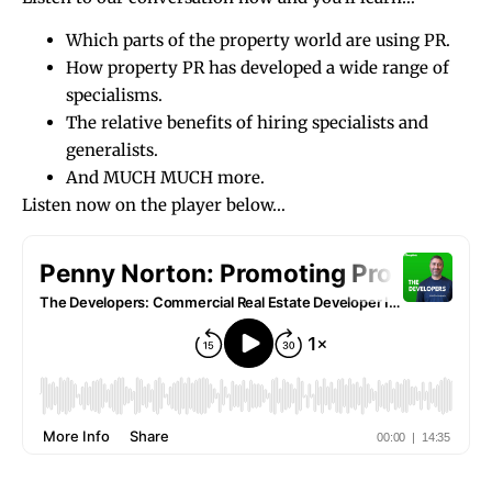
Which parts of the property world are using PR.
How property PR has developed a wide range of
specialisms.
The relative benefits of hiring specialists and
generalists.
And MUCH MUCH more.
Listen now on the player below…