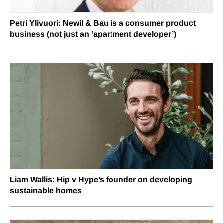
Petri Ylivuori: Newil & Bau is a consumer product
business (not just an ‘apartment developer’)
Liam Wallis: Hip v Hype’s founder on developing
sustainable homes