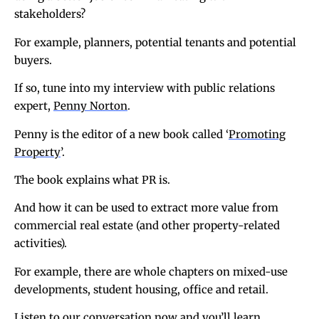
stakeholders?
For example, planners, potential tenants and potential
buyers.
If so, tune into my interview with public relations
expert,
Penny Norton
.
Penny is the editor of a new book called ‘
Promoting
Property
’.
The book explains what PR is.
And how it can be used to extract more value from
commercial real estate (and other property-related
activities).
For example, there are whole chapters on mixed-use
developments, student housing, office and retail.
Listen to our conversation now and you’ll learn…