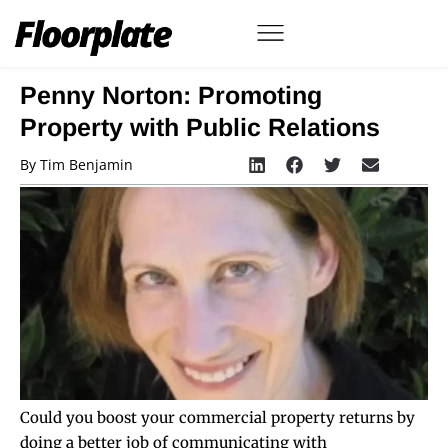
Penny Norton: Promoting
Property with Public Relations
By
Tim Benjamin
Could you boost your commercial property returns by
doing a better job of communicating with