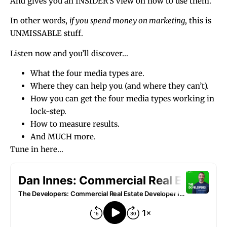
And gives you an INSIDER’S view on how to use them.
In other words,
if you spend money on marketing
, this is
UNMISSABLE stuff.
Listen now and you’ll discover…
What the four media types are.
Where they can help you (and where they can’t).
How you can get the four media types working in
lock-step.
How to measure results.
And MUCH more.
Tune in here…