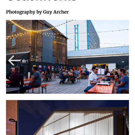
Photography by Guy Archer