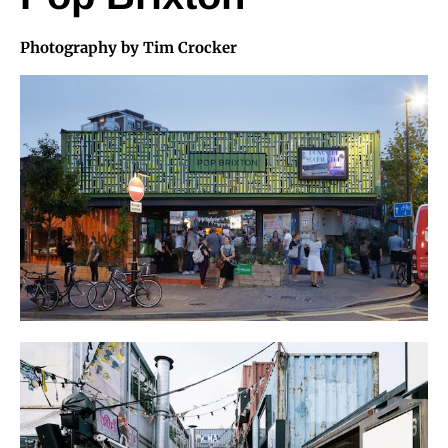
Photography by Tim Crocker