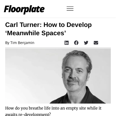
Carl Turner: How to Develop
‘Meanwhile Spaces’
By
Tim Benjamin
How do you breathe life into an empty site while it
awaits re-development?