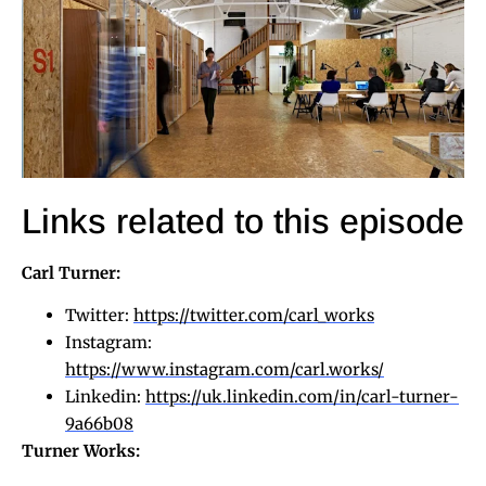
Links related to this episode
Carl Turner:
Twitter:
https://twitter.com/carl_works
Instagram:
https://www.instagram.com/carl.works/
Linkedin:
https://uk.linkedin.com/in/carl-turner-
9a66b08
Turner Works: