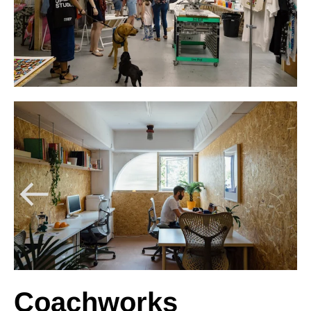
Coachworks