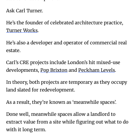
Ask Carl Turner.
He’s the founder of celebrated architecture practice,
Turner Works
.
He’s also a developer and operator of commercial real
estate.
Carl’s CRE projects include London’s hit mixed-use
developments,
Pop Brixton
and
Peckham Levels
.
In theory, both projects are temporary as they occupy
land slated for redevelopment.
As a result, they’re known as ‘meanwhile spaces’.
Done well, meanwhile spaces allow a landlord to
extract value from a site while figuring out what to do
with it long term.