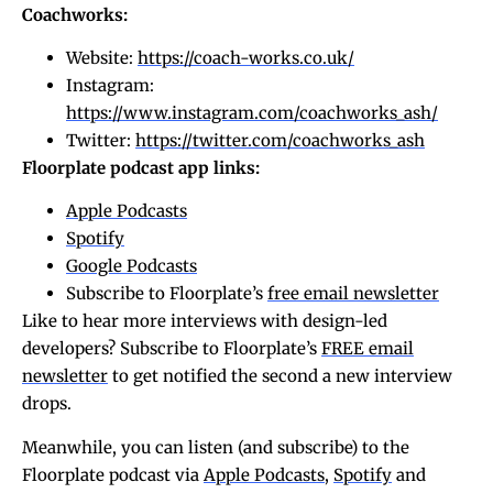
Coachworks:
Website:
https://coach-works.co.uk/
Instagram:
https://www.instagram.com/coachworks_ash/
Twitter:
https://twitter.com/coachworks_ash
Floorplate podcast app links:
Apple Podcasts
Spotify
Google Podcasts
Subscribe to Floorplate’s
free email newsletter
Like to hear more interviews with design-led
developers? Subscribe to Floorplate’s
FREE email
newsletter
to get notified the second a new interview
drops.
Meanwhile, you can listen (and subscribe) to the
Floorplate podcast via
Apple Podcasts
,
Spotify
and