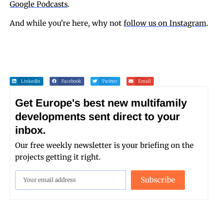
Google Podcasts
.
And while you’re here, why not
follow us on Instagram
.
LinkedIn
Facebook
Twitter
Email
Get Europe's best new multifamily
developments sent direct to your
inbox.
Our free weekly newsletter is your briefing on the
projects getting it right.
Subscribe