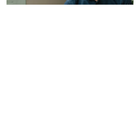
Liam Wallis: Hip v Hype’s founder on developing
sustainable homes
Arnaud Zannier: how I develop luxury hotels and
resorts