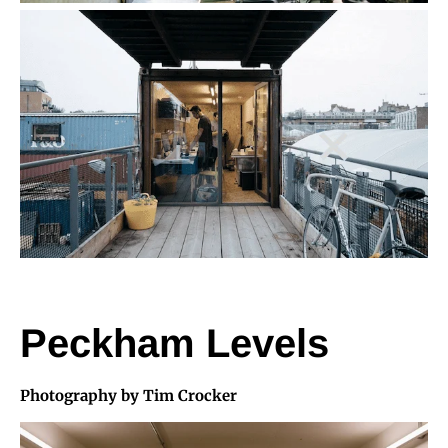
Peckham Levels
Photography by Tim Crocker