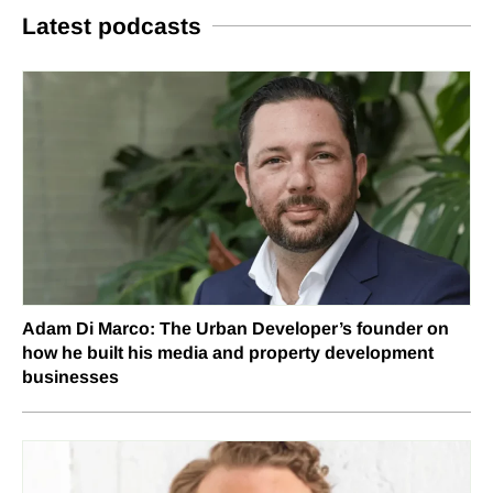
Latest podcasts
Adam Di Marco: The Urban Developer’s founder on
how he built his media and property development
businesses