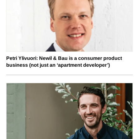
Petri Ylivuori: Newil & Bau is a consumer product
business (not just an ‘apartment developer’)