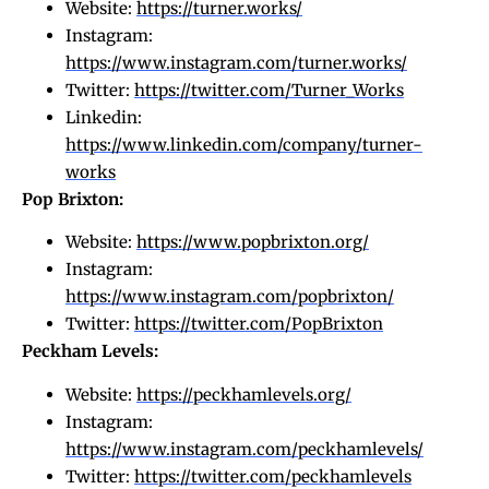
Website:
https://turner.works/
Instagram:
https://www.instagram.com/turner.works/
Twitter:
https://twitter.com/Turner_Works
Linkedin:
https://www.linkedin.com/company/turner-
works
Pop Brixton:
Website:
https://www.popbrixton.org/
Instagram:
https://www.instagram.com/popbrixton/
Twitter:
https://twitter.com/PopBrixton
Peckham Levels:
Website:
https://peckhamlevels.org/
Instagram:
https://www.instagram.com/peckhamlevels/
Twitter:
https://twitter.com/peckhamlevels