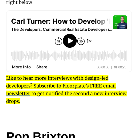
right below:
Like to hear more interviews with design-led
developers? Subscribe to Floorplate’s
FREE email
newsletter
to get notified the second a new interview
drops.
Pop Brixton