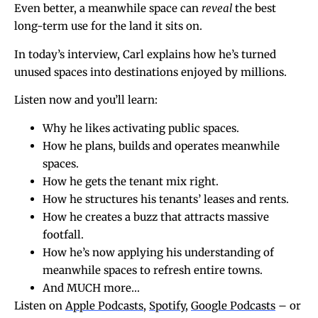
Even better, a meanwhile space can
reveal
the best
long-term use for the land it sits on.
In today’s interview, Carl explains how he’s turned
unused spaces into destinations enjoyed by millions.
Listen now and you’ll learn:
Why he likes activating public spaces.
How he plans, builds and operates meanwhile
spaces.
How he gets the tenant mix right.
How he structures his tenants’ leases and rents.
How he creates a buzz that attracts massive
footfall.
How he’s now applying his understanding of
meanwhile spaces to refresh entire towns.
And MUCH more…
Listen on
Apple Podcasts
,
Spotify
,
Google Podcasts
– or